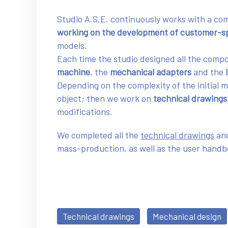
Studio A.S.E. continuously works with a co
working on the development of customer-sp
models.
Each time the studio designed all the comp
machine
, the
mechanical adapters
and the
Depending on the complexity of the initial 
object; then we work on
technical drawings
modifications.
We completed all the
technical drawings
and
mass-production, as well as the user hand
Technical drawings
Mechanical design