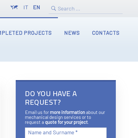
IT
EN
MPLETED PROJECTS
NEWS
CONTACTS
DO YOU HAVE A
REQUEST?
Email us for
more information
about our
mechanical design services or to
request a
quote for your project
.
Name and Surname *