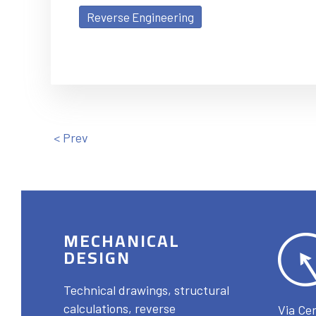
Reverse Engineering
< Prev
MECHANICAL
DESIGN
Technical drawings, structural
calculations, reverse
Via Cer