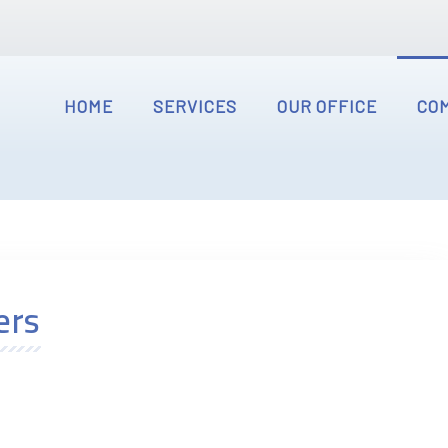
HOME
SERVICES
OUR OFFICE
CO
ers