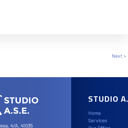
Next >
STUDIO A.
Home
Services
esa, 4/A, 41035
Our Office