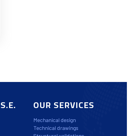
S.E.
OUR SERVICES
Mechanical design
Technical drawings
Structural validations