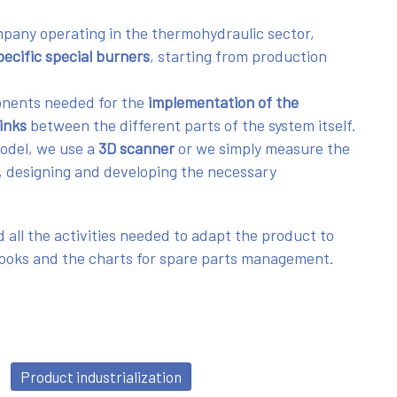
mpany operating in the thermohydraulic sector,
ecific special burners
, starting from production
onents needed for the
implementation of the
links
between the different parts of the system itself.
model, we use a
3D scanner
or we simply measure the
, designing and developing the necessary
 all the activities needed to adapt the product to
books and the charts for spare parts management.
Product industrialization