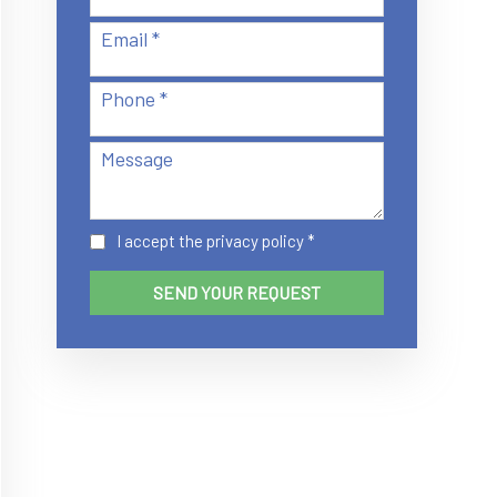
Email *
Phone *
Message
I accept the
privacy policy
*
SEND YOUR REQUEST