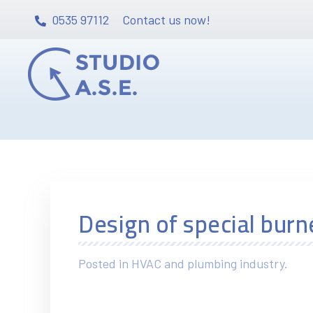
0535 97112
Contact us now!
Design of special burn
Posted in HVAC and plumbing industry.